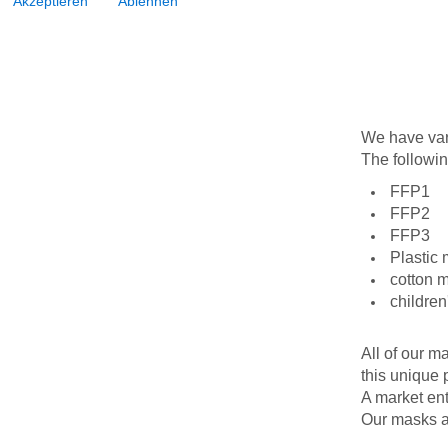
Akzeptieren
Ablehnen
We have vari
The followin
FFP1
FFP2
FFP3
Plastic 
cotton 
childre
All of our m
this unique 
A market entr
Our masks ar