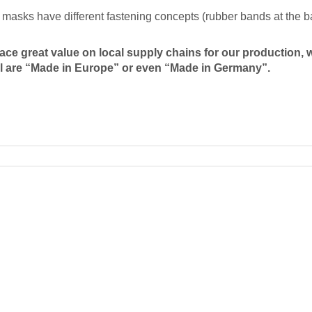
masks have different fastening concepts (rubber bands at the ba
ace great value on local supply chains for our production, 
l are “Made in Europe” or even “Made in Germany”.