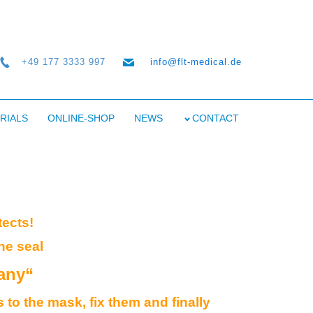
+49 177 3333 997
info@flt-medical.de
RIALS
ONLINE-SHOP
NEWS
CONTACT
tects!
he seal
any“
 to the mask, fix them and finally