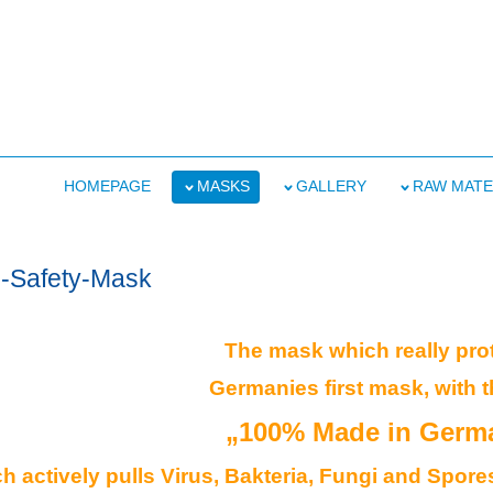
HOMEPAGE
MASKS
GALLERY
RAW MATE
s-Safety-Mask
The mask which really pro
Germanies first mask, with t
„100% Made in Germ
 actively pulls Virus, Bakteria, Fungi and Spores