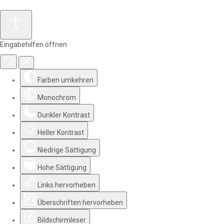
Eingabehilfen öffnen
Farben umkehren
Monochrom
Dunkler Kontrast
Heller Kontrast
Niedrige Sättigung
Hohe Sättigung
Links hervorheben
Überschriften hervorheben
Bildschirmleser