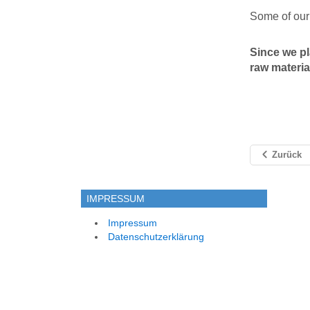
Some of our 
Since we pl
raw materia
Zurück
IMPRESSUM
Impressum
Datenschutzerklärung