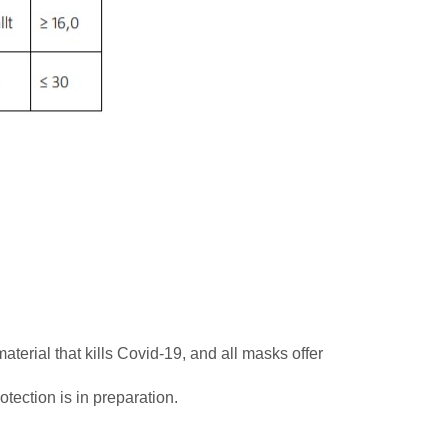
terial that kills Covid-19, and all masks offer
otection is in preparation.