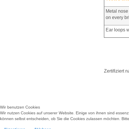
Metal nose 
on every br
Ear loops w
Zertifiziert
Wir benutzen Cookies
Wir nutzen Cookies auf unserer Website. Einige von ihnen sind essenzi
können selbst entscheiden, ob Sie die Cookies zulassen möchten. Bitte