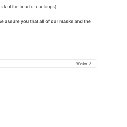
ck of the head or ear loops).
we assure you that all of our masks and the
Weiter