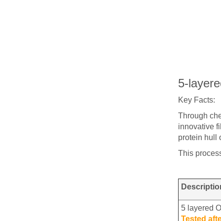
5-layer
Key Facts:
Through chem
innovative f
protein hull
This process
Descriptio
5 layered 
Tested aft