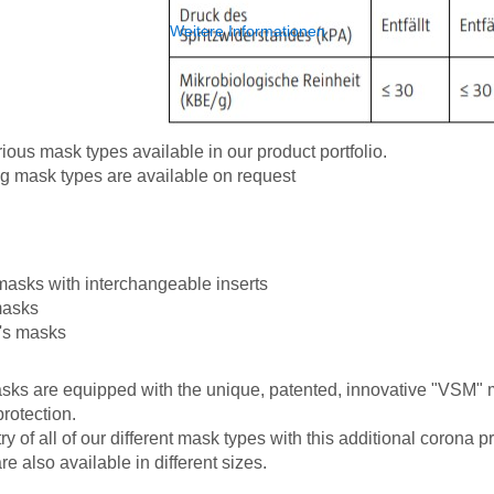
Weitere Informationen
ous mask types available in our product portfolio.
g mask types are available on request
masks with interchangeable inserts
masks
n's masks
asks are equipped with the unique, patented, innovative "VSM" ma
protection.
y of all of our different mask types with this additional corona pr
e also available in different sizes.