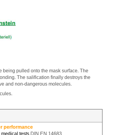
e being pulled onto the mask surface. The
nding. The salification finally destroys the
ctive and non-dangerous molecules.
cules.
er performance
 medical tests
DIN EN 14683