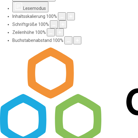
Lesemodus
Inhaltsskalierung
100
%
Schriftgröße
100
%
Zeilenhöhe
100
%
Buchstabenabstand
100
%