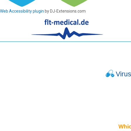
Web Accessibility plugin
by DJ-Extensions.com
Viru
Which