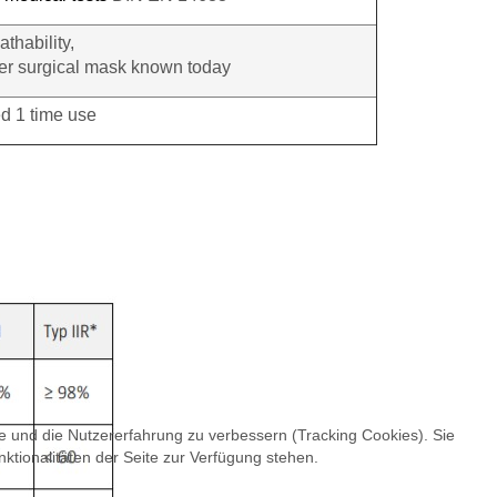
athability,
ayer surgical mask known today
 1 time use
te und die Nutzererfahrung zu verbessern (Tracking Cookies). Sie
ktionalitäten der Seite zur Verfügung stehen.