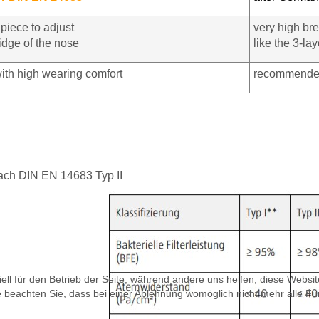
piece to adjust
very high bre
idge of the nose
like the 3-l
ith high wearing comfort
recommended
 nach DIN EN 14683 Typ II
ell für den Betrieb der Seite, während andere uns helfen, diese Websi
 beachten Sie, dass bei einer Ablehnung womöglich nicht mehr alle Fun