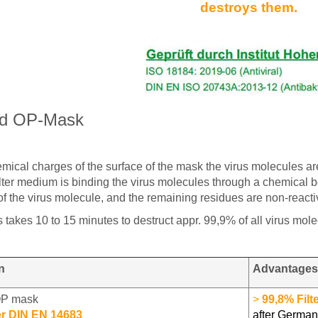
destroys them.
ed OP-Mask
ical charges of the surface of the mask the virus molecules ar
ilter medium is binding the virus molecules through a chemical bo
 of the virus molecule, and the remaining residues are non-rea
 takes 10 to 15 minutes to destruct appr. 99,9% of all virus mole
n
Advantages
OP mask
>
99,8% Filt
er DIN EN 14683
after German